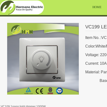
HOME
VC199 LE
Item No. :V
Color:White/
Voltage: 22
Current: 10A
Material: Pa
Base:
VC109 1gang light dimmer 1000W