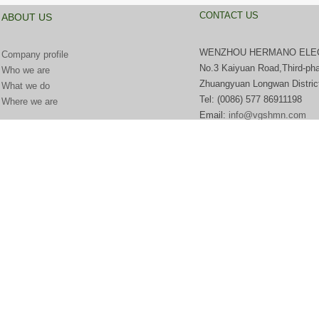
CONTACT US
ABOUT US
WENZHOU HERMANO ELECT
Company profile
No.3 Kaiyuan Road,Third-pha
Who we are
Zhuangyuan Longwan Distric
What we do
Tel:
(0086) 577 869111
Where we are
Email:
info@vgshmn.com
http://www.beian.miit.gov.cn​
浙ICP备18019141号-1