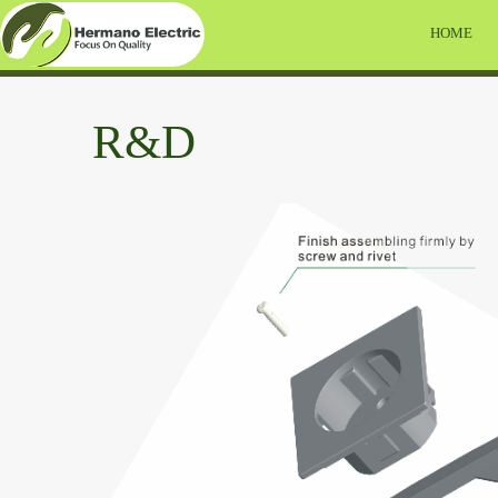
HOME
R&D