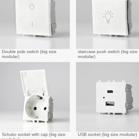
Double pole switch (big size
staircase push switch (big size
modular)
modular)
Schuko socket with cap (big size
USB socket (big size modular)