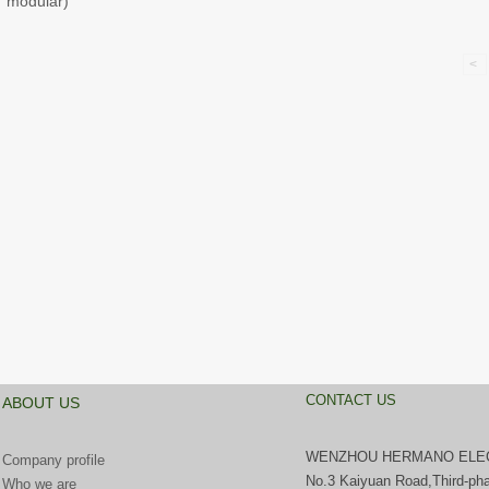
modular)
<
CONTACT US
ABOUT US
WENZHOU HERMANO ELECT
Company profile
No.3 Kaiyuan Road,Third-pha
Who we are