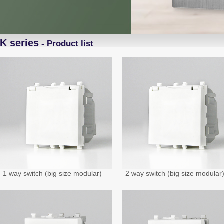
K series
- Product list
1 way switch (big size modular)
2 way switch (big size modular