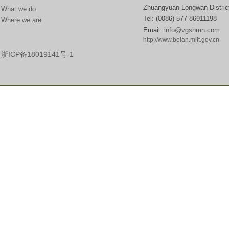
Zhuangyuan Longwan Distric
What we do
Tel:
(0086) 577 869111
Where we are
Email:
info@vgshmn.com
http://www.beian.miit.gov.cn​
浙ICP备18019141号-1